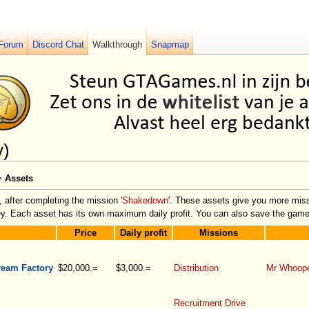
Forum
Discord Chat
Walkthrough
Snapmap
y)
>
Assets
, after completing the mission '
Shakedown
'. These assets give you more missi
ney. Each asset has its own maximum daily profit. You can also save the game
Price
Daily profit
Missions
ream Factory
$20,000.=
$3,000.=
Distribution
Mr Whoop
Recruitment Drive