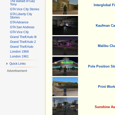
The Ballad of Gay
Tony
Interglobal F
GTA Vice City Stories
GTA Liberty City
Stories
GTA Advance
Kaufman Ca
GTA San Andreas
GTA Vice City
Grand Theft Auto III
Grand Theft Auto 2
Malibu Cl
Grand Theft Auto
London 1969
London 1961
Quick Links
Pole Position St
Advertisement
Print Work
Sunshine Au