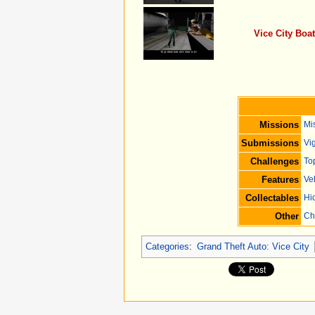
Vice City Boa
Missions
Mi
Submissions
Vig
Challenges
To
Features
Ve
Collectables
Hi
Other
Ch
Categories
:
Grand Theft Auto: Vice City