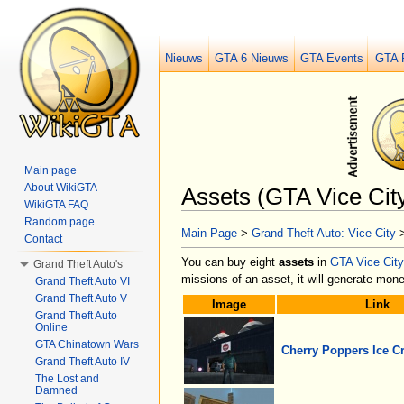
Nieuws
GTA 6 Nieuws
GTA Events
GTA 
Main page
About WikiGTA
Assets (GTA Vice Cit
WikiGTA FAQ
Jump to:
navigation
,
search
Random page
Main Page
>
Grand Theft Auto: Vice City
Contact
You can buy eight
assets
in
GTA Vice City
Grand Theft Auto's
missions of an asset, it will generate mo
Grand Theft Auto VI
Grand Theft Auto V
Image
Link
Grand Theft Auto
Online
GTA Chinatown Wars
Cherry Poppers Ice C
Grand Theft Auto IV
The Lost and
Damned