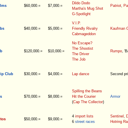
Dildo Dodo
ilms
$60,000.=
$7,000.=
Patriot
,
Pa
Martha's Mug Shot
G-Spotlight
V.I.P.
bs
$40,000.=
$5,000.=
Friendly Rivalry
Kaufman 
Cabmageddon
No Escape?
The Shootist
ub
$120,000.=
$10,000.=
Rumpo
, 'B
The Driver
The Job
rip Club
$30,000.=
$4,000.=
Lap dance
Second pri
Spilling the Beans
s
$70,000.=
$8,000.=
Hit the Courier
Armor
(
Cap The Collector
)
4
import lists
Sentinel
,
D
tos
$50,000.=
$9,000.=
6
street races
Hotring Ra