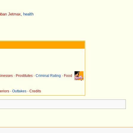
ban Jetmax
,
health
inesses
·
Prostitutes
·
Criminal Rating
·
Food
eriors
·
Outtakes
·
Credits