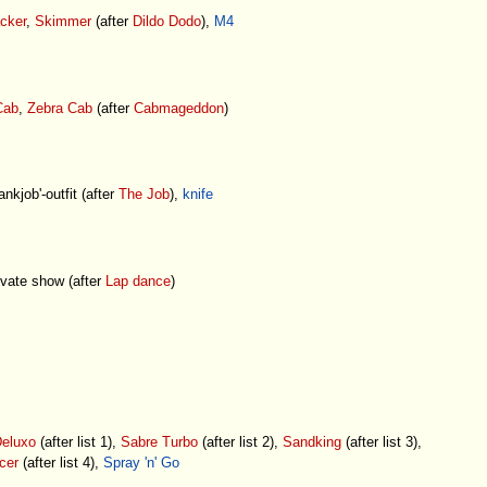
cker
,
Skimmer
(after
Dildo Dodo
),
M4
Cab
,
Zebra Cab
(after
Cabmageddon
)
ankjob'-outfit (after
The Job
),
knife
vate show (after
Lap dance
)
eluxo
(after list 1),
Sabre Turbo
(after list 2),
Sandking
(after list 3),
cer
(after list 4),
Spray 'n' Go