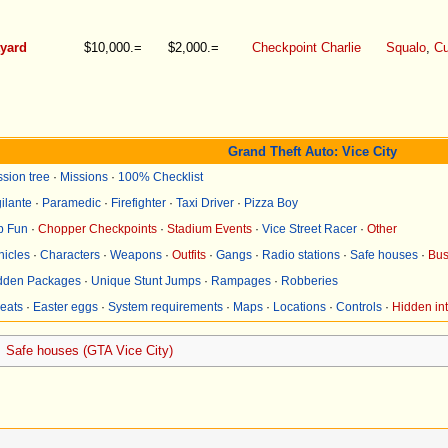
tyard
$10,000.=
$2,000.=
Checkpoint Charlie
Squalo
,
Cu
Grand Theft Auto: Vice City
ssion tree
·
Missions
·
100% Checklist
ilante
·
Paramedic
·
Firefighter
·
Taxi Driver
·
Pizza Boy
p Fun
·
Chopper Checkpoints
·
Stadium Events
·
Vice Street Racer
·
Other
hicles
·
Characters
·
Weapons
·
Outfits
·
Gangs
·
Radio stations
·
Safe houses
·
Bus
dden Packages
·
Unique Stunt Jumps
·
Rampages
·
Robberies
eats
·
Easter eggs
·
System requirements
·
Maps
·
Locations
·
Controls
·
Hidden int
Safe houses (GTA Vice City)