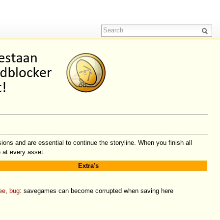
ons and are essential to continue the storyline. When you finish all
 at every asset.
Extra's
ee
,
bug
: savegames can become corrupted when saving here