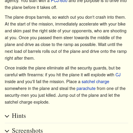
agency. You start with a
PCJ-600
and the purpose is to drive into
the plane before it takes off.
The plane drops barrels, so watch out you don't crash into them.
At the start of the mission, immediately accelerate with your bike
and skim past the right side of your opponents, who are shooting
at you. Once you passed them steer towards the middle of the
plane and drive as close to the ramp as possible. Wait until the
next load of barrels rolls out of the plane and drive onto the ramp
right after them.
Once inside the plane eliminate all the security guards, but be
careful with firearms: if you hit the plane it will explode with
CJ
inside and you'll fail the mission. Place a
satchel charge
somewhere in the plane and steal the
parachute
from one of the
security-men you just killed. Jump out of the plane and let the
satchel charge explode.
Hints
Screenshots