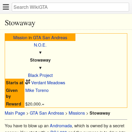
Stowaway
Mission
in
GTA San Andreas
N.O.E.
▼
Stowaway
▼
Black Project
Verdant Meadows
Starts at
Mike Toreno
Given
by
$20,000.=
Reward
Main Page
>
GTA San Andreas
>
Missions
>
Stowaway
You have to blow up an
Andromada
, which is owned by a secret