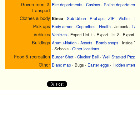
Government &
Fire departments
·
Casinos
·
Police departments
transport
Clothes & body
Binco
·
Sub Urban
·
ProLaps
·
ZIP
·
Victim
·
Did
Pick-ups
Body armor
·
Cop bribes
·
Health
·
Jetpack
·
Two 
Vehicles
Vehicles
·
Export List 1
·
Export List 2
·
Export Li
Buildings
Ammu-Nation
·
Assets
·
Bomb shops
·
Inside Tr
·
Schools
·
Other locations
Food & recreation
Burger Shot
·
Cluckin' Bell
·
Well Stacked Pizza
Other
Blanc map
·
Bugs
·
Easter eggs
·
Hidden interior