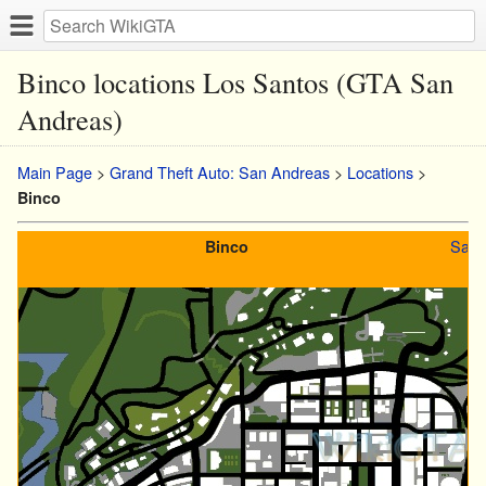
Binco locations Los Santos (GTA San
Andreas)
Main Page
>
Grand Theft Auto: San Andreas
>
Locations
>
Binco
San 
Binco