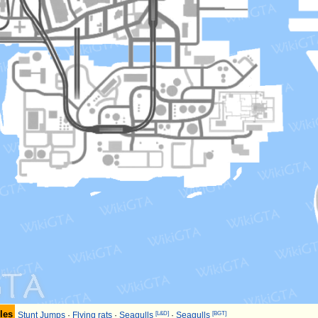
les
[L&D]
[BGT]
Stunt Jumps
·
Flying rats
·
Seagulls
·
Seagulls