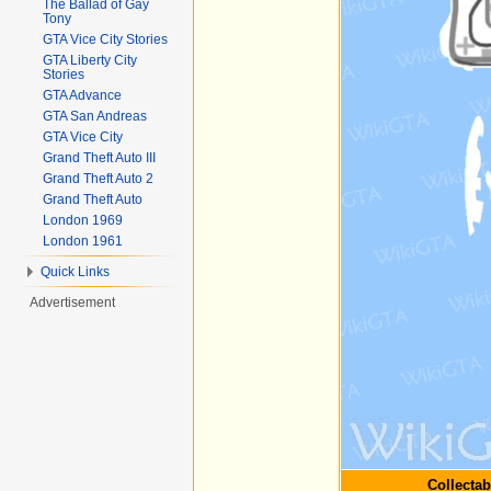
The Ballad of Gay
Tony
GTA Vice City Stories
GTA Liberty City
Stories
GTA Advance
GTA San Andreas
GTA Vice City
Grand Theft Auto III
Grand Theft Auto 2
Grand Theft Auto
London 1969
London 1961
Quick Links
Advertisement
Collectab