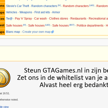
ons
[IV]
[L&D]
Stevie's Car Theft
·
Random characters
·
Random characters
·
Random 
ups
Vehicles
·
Weapons
·
First aid kits
·
Armor
ces
Tw@
·
Pay 'n' Spray
·
Car wash
·
Clothes stores
·
Restaurants
·
Recreational ac
est
[IV]
[L&D]
[BGT]
Safe houses
·
Safe houses
·
Safe houses
·
Politice departments
·
H
aps
Blanc map
·
Create your own map
at 16:51.
therwise noted.
le view