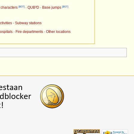
[BGT]
[BGT]
characters
·
QUB³D
·
Base jumps
tivities
·
Subway stations
ospitals
·
Fire departments
·
Other locations