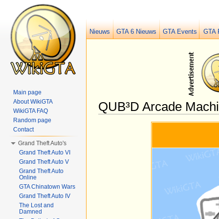
Nieuws
GTA 6 Nieuws
GTA Events
GTA 
Main page
About WikiGTA
QUB³D Arcade Machin
WikiGTA FAQ
Jump to:
navigation
,
search
Random page
Contact
Grand Theft Auto's
Grand Theft Auto VI
Grand Theft Auto V
Grand Theft Auto
Online
GTA Chinatown Wars
Grand Theft Auto IV
The Lost and
Damned