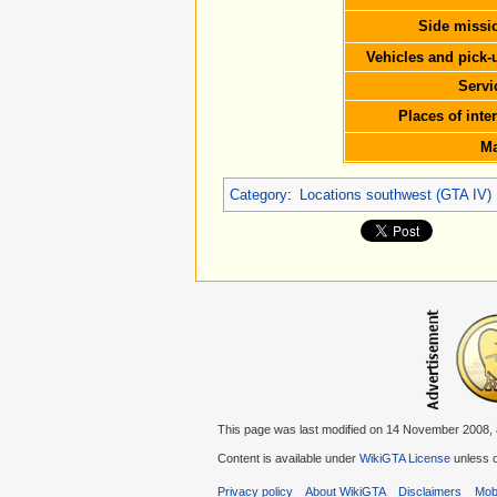
Side missi
Vehicles and pick-
Servi
Places of inter
M
Category
:
Locations southwest (GTA IV)
This page was last modified on 14 November 2008, 
Content is available under
WikiGTA License
unless o
Privacy policy
About WikiGTA
Disclaimers
Mobi