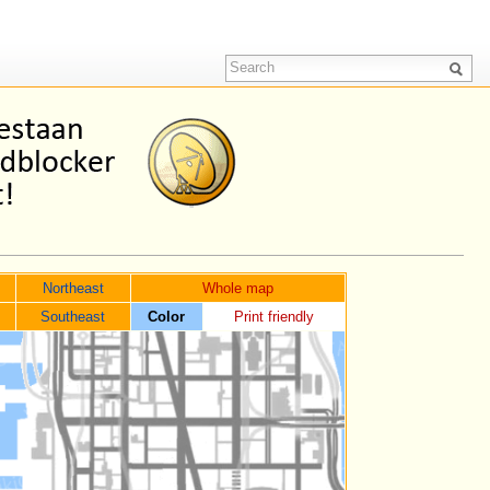
Northeast
Whole map
Southeast
Color
Print friendly