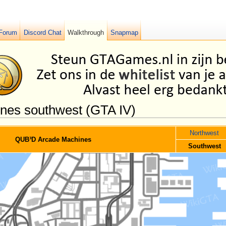
Forum
Discord Chat
Walkthrough
Snapmap
es southwest (GTA IV)
Northwest
QUB³D Arcade Machines
Southwest