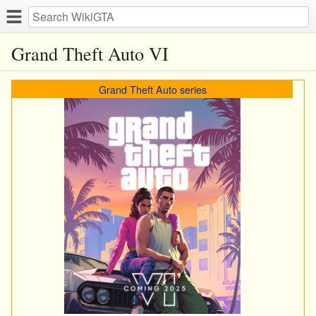
Grand Theft Auto VI
Grand Theft Auto series