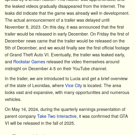
the leaked videos gradually disappeared from the internet. The
leaks did indicate that the game was already well in development.
The actual announcement of a trailer was delayed until
November 8, 2023. On this day, it was announced that the first
trailer would be released in early December. On Friday the first of
December news came that the trailer would be released on the
5th of December, and we would finally see the first official footage
of Grand Theft Auto VI. Eventually, the trailer was leaked early,
and
Rockstar Games
released the video themselves around
midnight on December 4-5 on their YouTube channel.
In the trailer, we are introduced to Lucia and get a brief overview
of the state of
Leonidas
, where
Vice City
is located. The area
looks vast and expansive, with many opportunities and numerous
vehicles.
On May 16, 2024, during the quarterly earnings presentation of
parent company
Take Two Interactive
, it was confirmed that GTA
VI will be released in the fall of 2025.