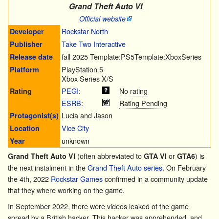
Grand Theft Auto VI
Official website
Rockstar North
Developer
Take Two Interactive
Publisher
fall 2025
Template:PS5
Template:XboxSeries
Release date
PlayStation 5
Platform
Xbox Series X/S
PEGI
:
No rating
Rating
ESRB
:
Rating Pending
Lucia
and
Jason
Protagonist(s)
Vice City
Location
unknown
Year
(often abbreviated to
or
) is
Grand Theft Auto VI
GTA VI
GTA6
the next instalment in the
Grand Theft Auto series
. On February
the 4th, 2022
Rockstar Games
confirmed in a community update
that they where working on the game.
In September 2022, there were videos leaked of the game
spread by a British hacker. This hacker was apprehended, and