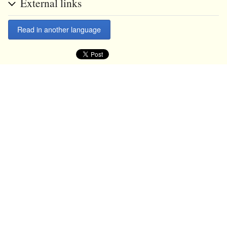
External links
Read in another language