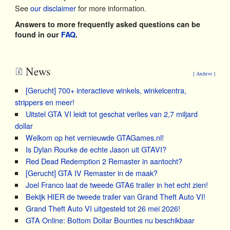
See
our disclaimer
for more information.
Answers to more frequently asked questions can be
found in our
FAQ
.
News
[ Archive ]
[Gerucht] 700+ interactieve winkels, winkelcentra,
strippers en meer!
Uitstel GTA VI leidt tot geschat verlies van 2,7 miljard
dollar
Welkom op het vernieuwde GTAGames.nl!
Is Dylan Rourke de echte Jason uit GTAVI?
Red Dead Redemption 2 Remaster in aantocht?
[Gerucht] GTA IV Remaster in de maak?
Joel Franco laat de tweede GTA6 trailer in het echt zien!
Bekijk HIER de tweede trailer van Grand Theft Auto VI!
Grand Theft Auto VI uitgesteld tot 26 mei 2026!
GTA Online: Bottom Dollar Bounties nu beschikbaar