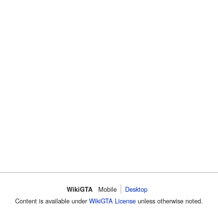
WikiGTA
Mobile
Desktop
Content is available under
WikiGTA License
unless otherwise noted.