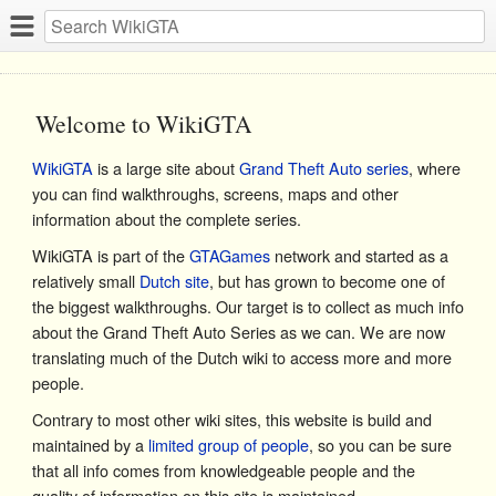
Welcome to WikiGTA
WikiGTA
is a large site about
Grand Theft Auto series
, where
you can find walkthroughs, screens, maps and other
information about the complete series.
WikiGTA is part of the
GTAGames
network and started as a
relatively small
Dutch site
, but has grown to become one of
the biggest walkthroughs. Our target is to collect as much info
about the Grand Theft Auto Series as we can. We are now
translating much of the Dutch wiki to access more and more
people.
Contrary to most other wiki sites, this website is build and
maintained by a
limited group of people
, so you can be sure
that all info comes from knowledgeable people and the
quality of information on this site is maintained.