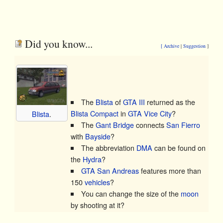
Did you know...
[ Archive
|
Suggestion
]
The
Blista
of
GTA III
returned as the
Blista Compact
in
GTA Vice City
?
Blista
.
The
Gant Bridge
connects
San Fierro
with
Bayside
?
The abbreviation
DMA
can be found on
the
Hydra
?
GTA San Andreas
features more than
150
vehicles
?
You can change the size of the
moon
by shooting at it?