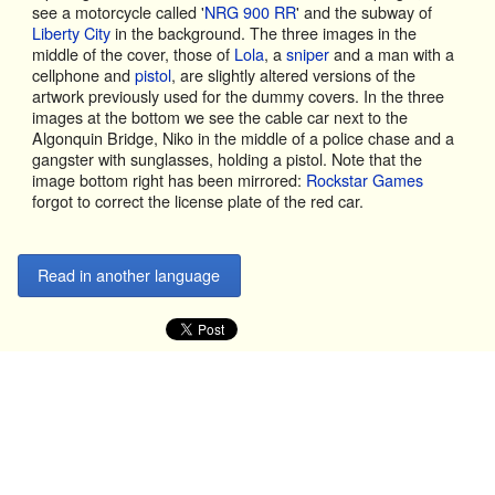
see a motorcycle called '
NRG 900 RR
' and the subway of
Liberty City
in the background. The three images in the
middle of the cover, those of
Lola
, a
sniper
and a man with a
cellphone and
pistol
, are slightly altered versions of the
artwork previously used for the dummy covers. In the three
images at the bottom we see the cable car next to the
Algonquin Bridge, Niko in the middle of a police chase and a
gangster with sunglasses, holding a pistol. Note that the
image bottom right has been mirrored:
Rockstar Games
forgot to correct the license plate of the red car.
Read in another language