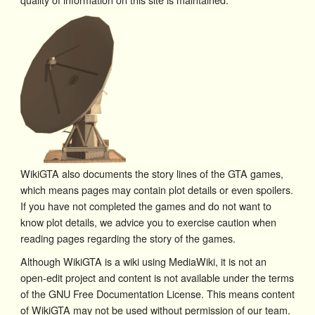
WikiGTA also documents the story lines of the GTA games,
which means pages may contain plot details or even spoilers.
If you have not completed the games and do not want to
know plot details, we advice you to exercise caution when
reading pages regarding the story of the games.
Although WikiGTA is a wiki using MediaWiki, it is not an
open-edit project and content is not available under the terms
of the GNU Free Documentation License. This means content
of WikiGTA may not be used without permission of our team.