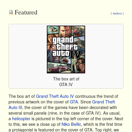
Featured
[ Archive ]
The box art of
GTA IV
The box art of
Grand Theft Auto IV
continuous the trend of
previous artwork on the cover of
GTA
. Since
Grand Theft
Auto III
, the cover of the games have been decorated with
several small panels (nine, in the case of GTA IV). As usual,
a
helicopter
is pictured in the top left corner of the cover. Next
to this, we see a close up of
Niko Bellic
, which is the first time
a protagonist is featured on the cover of GTA. Top right, we