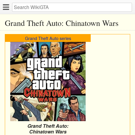
Grand Theft Auto: Chinatown Wars
Grand Theft Auto series
Grand Theft Auto:
Chinatown Wars