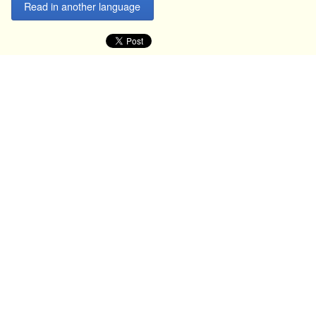
Read in another language