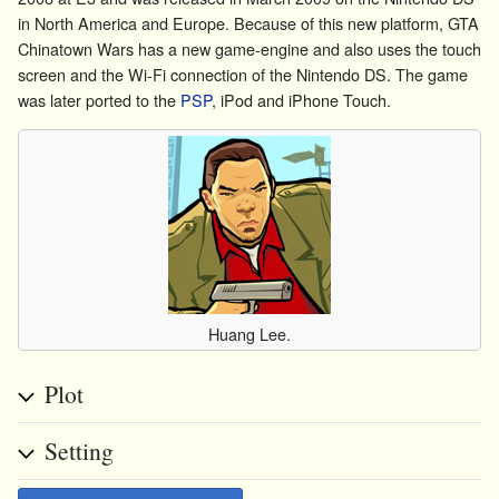
in North America and Europe. Because of this new platform, GTA
Chinatown Wars has a new game-engine and also uses the touch
screen and the Wi-Fi connection of the Nintendo DS. The game
was later ported to the
PSP
,
iPod
and
iPhone Touch
.
Huang Lee.
Plot
Setting