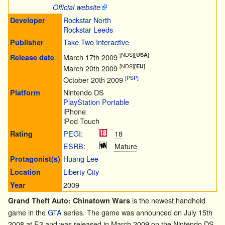
Official website
Rockstar North
Developer
Rockstar Leeds
Take Two Interactive
Publisher
[NDS]
[USA]
March 17th 2009
Release date
[NDS]
[EU]
March 20th 2009
[PSP]
October 20th 2009
Nintendo DS
Platform
PlayStation Portable
iPhone
iPod Touch
PEGI
:
18
Rating
ESRB
:
Mature
Huang Lee
Protagonist(s)
Liberty City
Location
2009
Year
is the newest handheld
Grand Theft Auto: Chinatown Wars
game in the
GTA
series. The game was announced on July 15th
2008 at E3 and was released in March 2009 on the
Nintendo DS