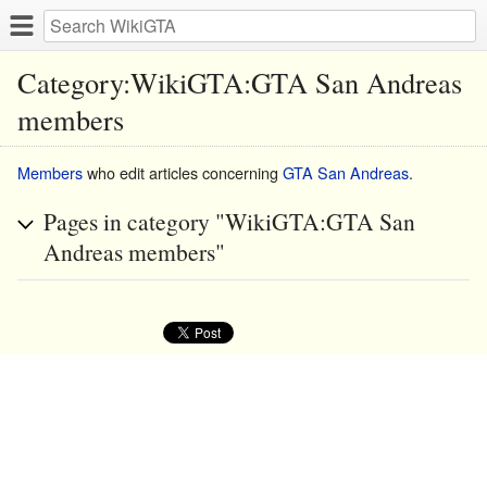
Category:WikiGTA:GTA San Andreas
members
Members
who edit articles concerning
GTA San Andreas
.
Pages in category "WikiGTA:GTA San
Andreas members"