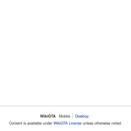
WikiGTA
Mobile
Desktop
Content is available under
WikiGTA License
unless otherwise noted.