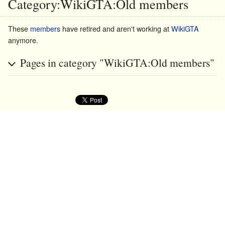
Category:WikiGTA:Old members
These
members
have retired and aren't working at
WikiGTA
anymore.
Pages in category "WikiGTA:Old members"