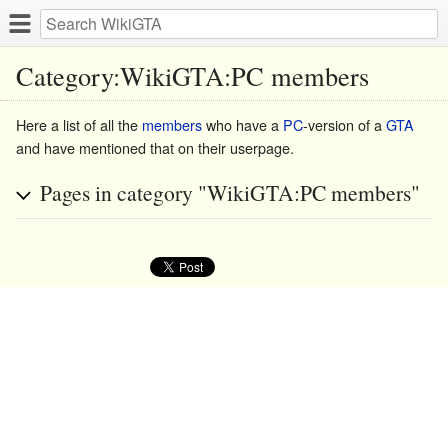
Category:WikiGTA:PC members
Here a list of all the
members
who have a
PC
-version of a
GTA
and have mentioned that on their userpage.
Pages in category "WikiGTA:PC members"