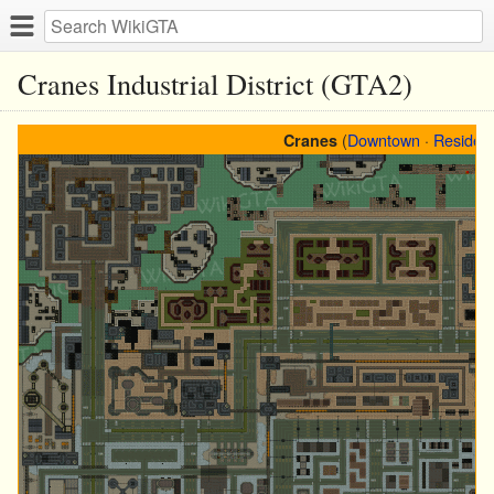
Cranes Industrial District (GTA2)
(
Downtown
·
Resident
Cranes