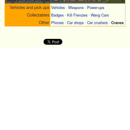
Vehicles and pick ups
Vehicles
·
Weapons
·
Power-ups
Collectables
Badges
·
Kill Frenzies
·
Wang Cars
Other
Phones
·
Car shops
·
Car crushers
·
Cranes
·
O