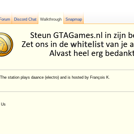
Forum
Discord Chat
Walkthrough
Snapmap
 The station plays daance (electro) and is hosted by François K.
n Us