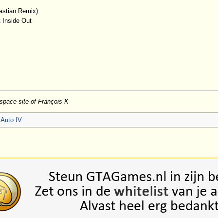
astian Remix)
t Inside Out
yspace site of François K
 Auto IV