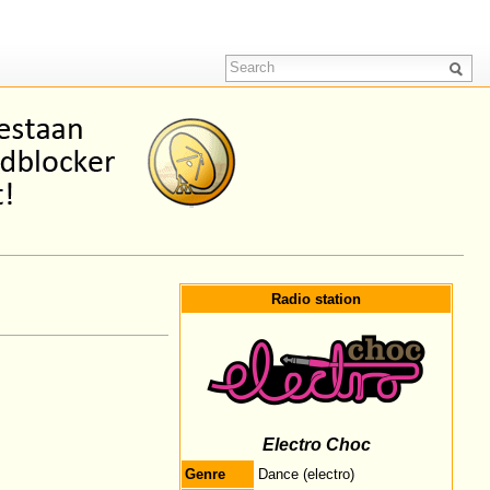
Radio station
Electro Choc
Genre
Dance (electro)