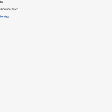
16.
therwise noted.
le view