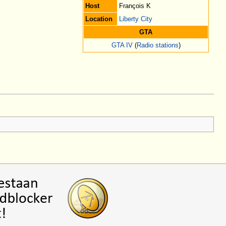
Host
François K
Location
Liberty City
GTA
GTA IV
(
Radio stations
)