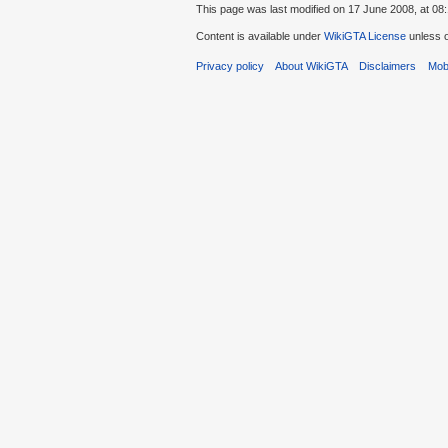
This page was last modified on 17 June 2008, at 08:
Content is available under
WikiGTA License
unless o
Privacy policy
About WikiGTA
Disclaimers
Mobi