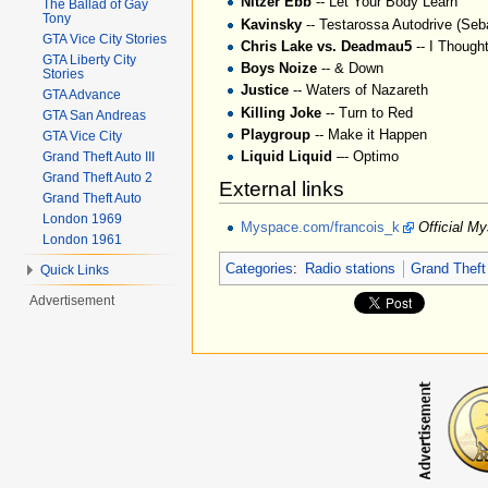
Nitzer Ebb
-- Let Your Body Learn
The Ballad of Gay
Tony
Kavinsky
-- Testarossa Autodrive (Seb
GTA Vice City Stories
Chris Lake vs. Deadmau5
-- I Though
GTA Liberty City
Boys Noize
-- & Down
Stories
Justice
-- Waters of Nazareth
GTA Advance
Killing Joke
-- Turn to Red
GTA San Andreas
Playgroup
-- Make it Happen
GTA Vice City
Liquid Liquid
–- Optimo
Grand Theft Auto III
Grand Theft Auto 2
External links
Grand Theft Auto
London 1969
Myspace.com/francois_k
Official M
London 1961
Categories
:
Radio stations
Grand Theft
Quick Links
Advertisement