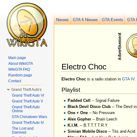
Nieuws
GTA 6 Nieuws
GTA Events
GTA 
Main page
About WikiGTA
Electro Choc
WikiGTA FAQ
Jump to:
navigation
,
search
Random page
Electro Choc
is a radio station in
GTA IV
.
Contact
Playlist
Grand Theft Auto's
Grand Theft Auto VI
Padded Cell
-- Signal Failure
Grand Theft Auto V
Black Devil Disco Club
-- The Devil i
Grand Theft Auto
Online
One + One
-- No Pressure
GTA Chinatown Wars
Alex Gopher
-- Brain Leech
Grand Theft Auto IV
K.I.M.
-- B.T.T.T.T.R.Y
The Lost and
Simian Mobile Disco
-- Tits and Acid
Damned