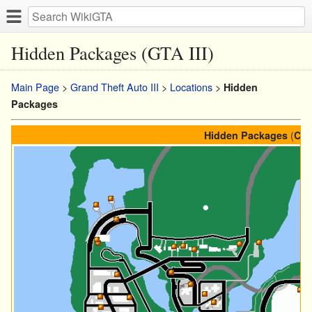
Hidden Packages (GTA III)
Main Page
>
Grand Theft Auto III
>
Locations
>
Hidden
Packages
(
Hidden Packages
Col