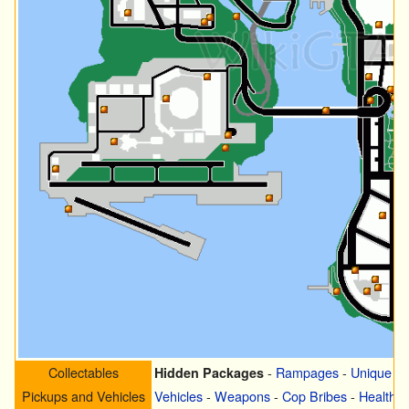
Collectables
-
Rampages
-
Unique S
Hidden Packages
Pickups and Vehicles
Vehicles
-
Weapons
-
Cop Bribes
-
Health
-