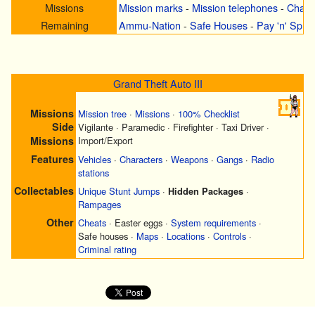
Missions
Mission marks
-
Mission telephones
-
Chall
Remaining
Ammu-Nation
-
Safe Houses
-
Pay 'n' Spra
Grand Theft Auto III
Missions
Mission tree
·
Missions
·
100% Checklist
Side
Vigilante
·
Paramedic
·
Firefighter
·
Taxi Driver
·
Missions
Import/Export
Features
Vehicles
·
Characters
·
Weapons
·
Gangs
·
Radio
stations
Collectables
Unique Stunt Jumps
·
Hidden Packages
·
Rampages
Other
Cheats
·
Easter eggs
·
System requirements
·
Safe houses
·
Maps
·
Locations
·
Controls
·
Criminal rating