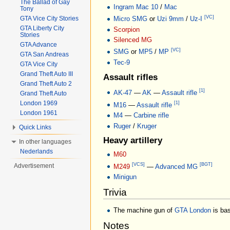
The Ballad of Gay
Ingram Mac 10
/
Mac
Tony
[VC]
Micro SMG
or
Uzi 9mm
/
Uz-I
GTA Vice City Stories
GTA Liberty City
Scorpion
Stories
Silenced MG
GTA Advance
[VC]
SMG
or
MP5
/
MP
GTA San Andreas
Tec-9
GTA Vice City
Grand Theft Auto III
Assault rifles
Grand Theft Auto 2
[1]
AK-47
—
AK
—
Assault rifle
Grand Theft Auto
London 1969
[1]
M16
—
Assault rifle
London 1961
M4
—
Carbine rifle
Ruger
/
Kruger
Quick Links
Heavy artillery
In other languages
Nederlands
M60
[VCS]
[BGT]
Advertisement
M249
—
Advanced MG
Minigun
Trivia
The machine gun of
GTA London
is bas
Notes