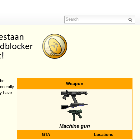
 be
Weapon
enerally
y have
Machine gun
GTA
Locations