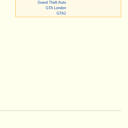
Grand Theft Auto
GTA London
GTA2