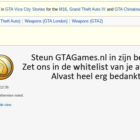
d in
GTA Vice City Stories
for the
M16
,
Grand Theft Auto IV
and
GTA Chinato
Theft Auto)
Weapons (GTA London)
Weapons (GTA2)
 12:39.
therwise noted.
le view