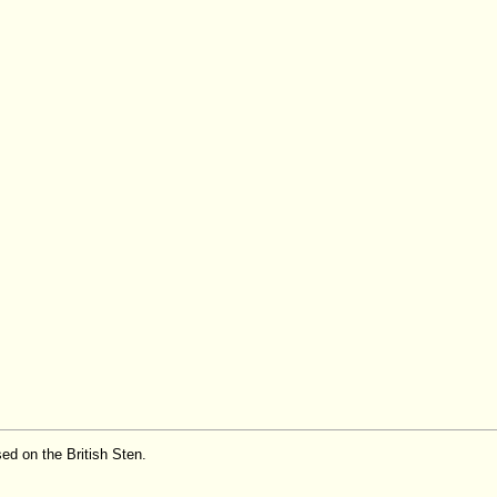
ed on the British Sten.