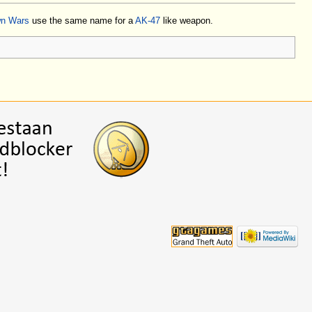
wn Wars
use the same name for a
AK-47
like weapon.