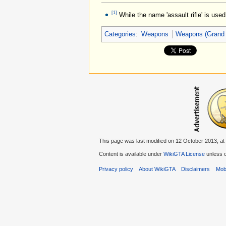
[1]
While the name 'assault rifle' is use
Categories
:
Weapons
Weapons (Grand 
This page was last modified on 12 October 2013, at
Content is available under
WikiGTA License
unless o
Privacy policy
About WikiGTA
Disclaimers
Mobi