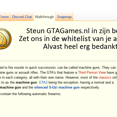
Forum
Discord Chat
Walkthrough
Snapmap
gned to fire rounds in quick succession, can be called machine guns. They can
hine guns or assault rifles. The GTA's that feature a
Third Person View
have g
 in each category, all with their own name. However, most of the
classics
onl
d to as the
machine gun
.
GTA2
being the exception, having a normal and a
 machine gun
and the
silenced S-Uzi machine gun
respectively.
contain the following automatic firearms: