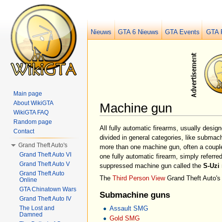
Nieuws
GTA 6 Nieuws
GTA Events
GTA 
Main page
About WikiGTA
Machine gun
WikiGTA FAQ
Jump to:
navigation
,
search
Random page
All fully automatic firearms, usually desi
Contact
divided in general categories, like submac
Grand Theft Auto's
more than one machine gun, often a couple
Grand Theft Auto VI
one fully automatic firearm, simply referre
Grand Theft Auto V
suppressed machine gun called the
S-Uzi
Grand Theft Auto
The
Third Person View
Grand Theft Auto's 
Online
GTA Chinatown Wars
Submachine guns
Grand Theft Auto IV
The Lost and
Assault SMG
Damned
Gold SMG