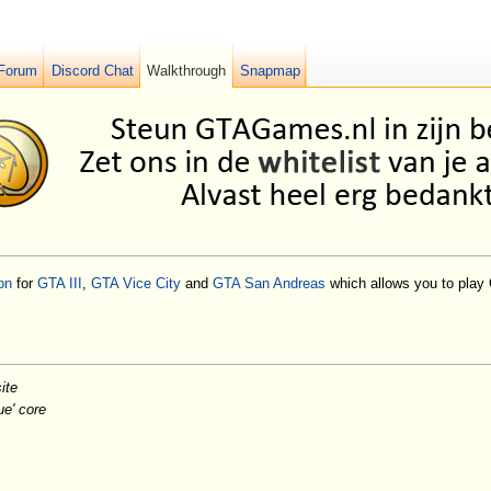
Forum
Discord Chat
Walkthrough
Snapmap
on
for
GTA III
,
GTA Vice City
and
GTA San Andreas
which allows you to play 
ite
ue' core