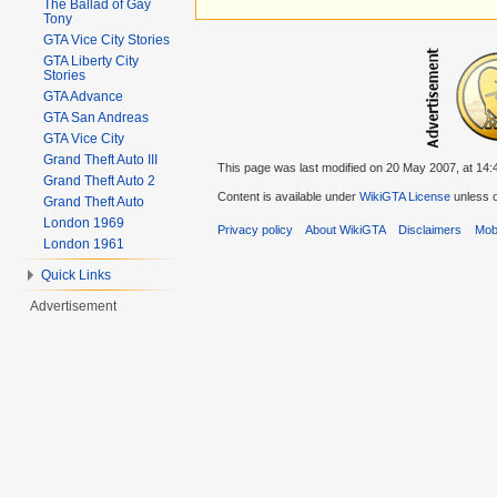
The Ballad of Gay
Tony
GTA Vice City Stories
GTA Liberty City
Stories
GTA Advance
GTA San Andreas
GTA Vice City
Grand Theft Auto III
This page was last modified on 20 May 2007, at 14:
Grand Theft Auto 2
Content is available under
WikiGTA License
unless o
Grand Theft Auto
London 1969
Privacy policy
About WikiGTA
Disclaimers
Mobi
London 1961
Quick Links
Advertisement