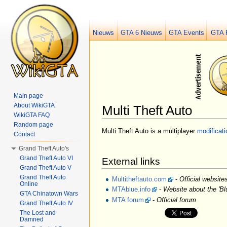
Nieuws
GTA 6 Nieuws
GTA Events
GTA 
Main page
About WikiGTA
Multi Theft Auto
WikiGTA FAQ
Jump to:
navigation
,
search
Random page
Multi Theft Auto is a multiplayer
modificati
Contact
Grand Theft Auto's
Grand Theft Auto VI
External links
Grand Theft Auto V
Grand Theft Auto
Multitheftauto.com
-
Official websites
Online
MTAblue.info
-
Website about the 'Bl
GTA Chinatown Wars
MTA forum
-
Official forum
Grand Theft Auto IV
The Lost and
Damned