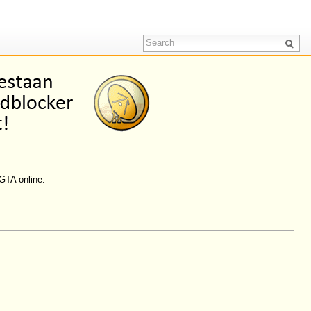
GTA online.