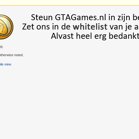
49.
therwise noted.
le view