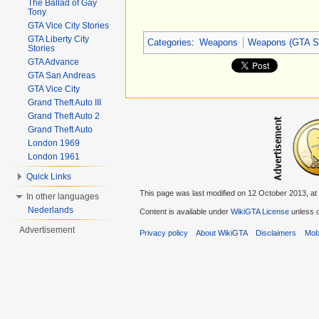
The Ballad of Gay
Tony
GTA Vice City Stories
GTA Liberty City
Categories
:
Weapons
Weapons (GTA S
Stories
GTA Advance
GTA San Andreas
GTA Vice City
Grand Theft Auto III
Grand Theft Auto 2
Grand Theft Auto
London 1969
London 1961
Quick Links
This page was last modified on 12 October 2013, at
In other languages
Nederlands
Content is available under
WikiGTA License
unless o
Advertisement
Privacy policy
About WikiGTA
Disclaimers
Mobi