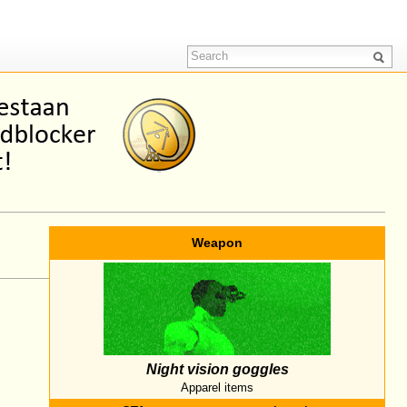
Weapon
Night vision goggles
Apparel items