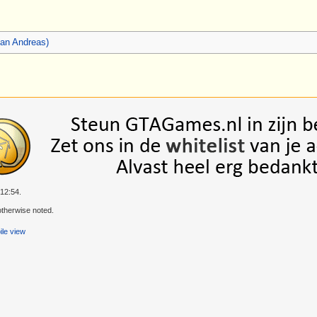
an Andreas)
 12:54.
therwise noted.
le view