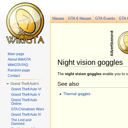
Nieuws
GTA 6 Nieuws
GTA Events
GTA 
Main page
About WikiGTA
Night vision goggles
WikiGTA FAQ
Jump to:
navigation
,
search
Random page
The
night vision goggles
enable you to s
Contact
See also
Grand Theft Auto's
Grand Theft Auto VI
Thermal goggles
Grand Theft Auto V
Grand Theft Auto
Online
GTA Chinatown Wars
Grand Theft Auto IV
The Lost and
Damned