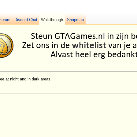
Forum
Discord Chat
Walkthrough
Snapmap
ee at night and in dark areas.