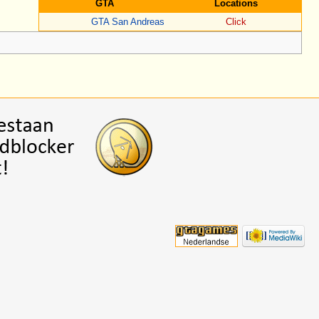
GTA
Locations
GTA San Andreas
Click