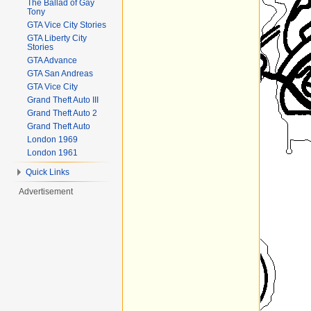
The Ballad of Gay
Tony
GTA Vice City Stories
GTA Liberty City
Stories
GTA Advance
GTA San Andreas
GTA Vice City
Grand Theft Auto III
Grand Theft Auto 2
Grand Theft Auto
London 1969
London 1961
Quick Links
Advertisement