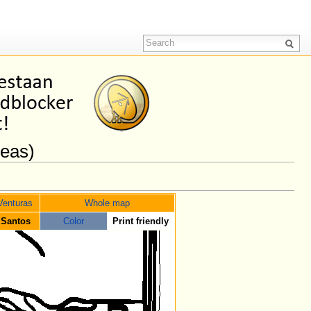
reas)
Venturas
Whole map
 Santos
Color
Print friendly