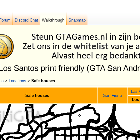
Forum
Discord Chat
Walkthrough
Snapmap
Los Santos print friendly (GTA San And
as
>
Locations
>
Safe houses
Las 
Safe houses
San Fierro
Los