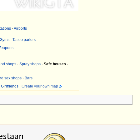
tations
·
Airports
Gyms
·
Tattoo parlors
eapons
od shops
·
Spray shops
·
Safe houses
·
and sex shops
·
Bars
·
Girlfriends
·
Create your own map