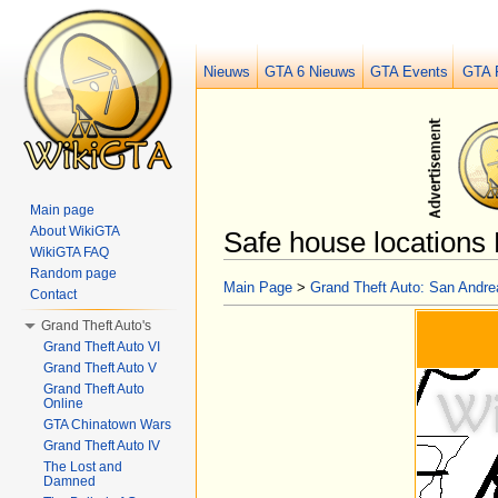
Nieuws
GTA 6 Nieuws
GTA Events
GTA 
Main page
About WikiGTA
Safe house locations 
WikiGTA FAQ
Jump to:
navigation
,
search
Random page
Main Page
>
Grand Theft Auto: San Andre
Contact
Grand Theft Auto's
Grand Theft Auto VI
Grand Theft Auto V
Grand Theft Auto
Online
GTA Chinatown Wars
Grand Theft Auto IV
The Lost and
Damned