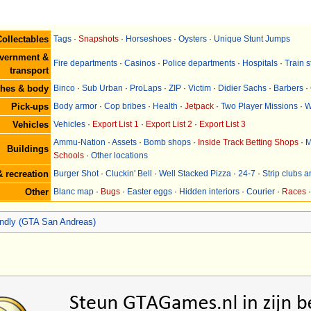
ollectables
Tags
·
Snapshots
·
Horseshoes
·
Oysters
·
Unique Stunt Jumps
vernment &
Fire departments
·
Casinos
·
Police departments
·
Hospitals
·
Train s
transport
thes & body
Binco
·
Sub Urban
·
ProLaps
·
ZIP
·
Victim
·
Didier Sachs
·
Barbers
·
Pick-ups
Body armor
·
Cop bribes
·
Health
·
Jetpack
·
Two Player Missions
·
W
Vehicles
Vehicles
·
Export List 1
·
Export List 2
·
Export List 3
Ammu-Nation
·
Assets
·
Bomb shops
·
Inside Track Betting Shops
·
M
Buildings
Schools
·
Other locations
 recreation
Burger Shot
·
Cluckin' Bell
·
Well Stacked Pizza
·
24-7
·
Strip clubs 
Other
Blanc map
·
Bugs
·
Easter eggs
·
Hidden interiors
·
Courier
·
Races
iendly (GTA San Andreas)