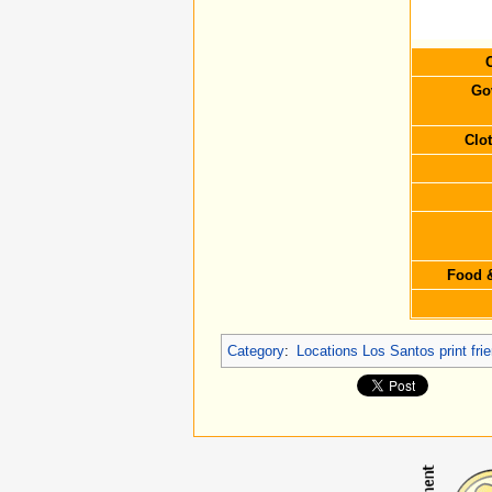
C
Go
Clo
Food &
Category
:
Locations Los Santos print fr