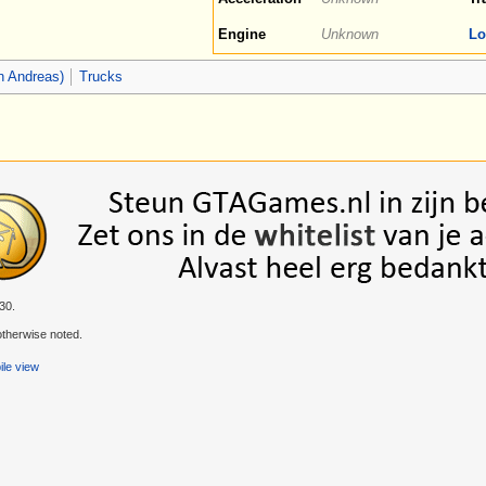
Engine
Unknown
Lo
n Andreas)
Trucks
30.
therwise noted.
le view