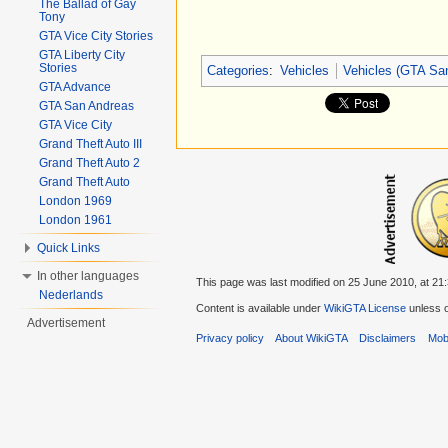
The Ballad of Gay
Tony
GTA Vice City Stories
GTA Liberty City
Stories
Categories
:
Vehicles
Vehicles (GTA Sa
GTA Advance
GTA San Andreas
GTA Vice City
Grand Theft Auto III
Grand Theft Auto 2
Grand Theft Auto
London 1969
London 1961
Quick Links
In other languages
This page was last modified on 25 June 2010, at 21:
Nederlands
Content is available under
WikiGTA License
unless o
Advertisement
Privacy policy
About WikiGTA
Disclaimers
Mobi