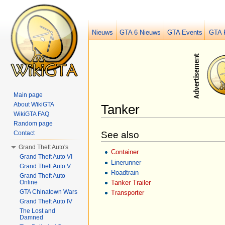
Nieuws
GTA 6 Nieuws
GTA Events
GTA 
Main page
About WikiGTA
Tanker
WikiGTA FAQ
Jump to:
navigation
,
search
Random page
See also
Contact
Grand Theft Auto's
Container
Grand Theft Auto VI
Linerunner
Grand Theft Auto V
Roadtrain
Grand Theft Auto
Online
Tanker Trailer
GTA Chinatown Wars
Transporter
Grand Theft Auto IV
The Lost and
Damned