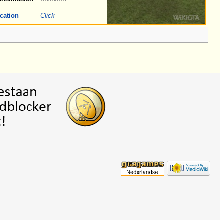
cation
Click