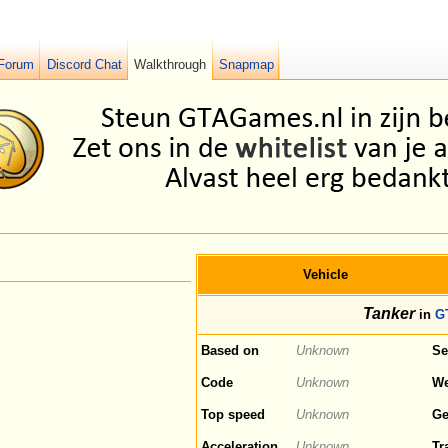
Forum
Discord Chat
Walkthrough
Snapmap
Vehicle
Tanker
in
G
Based on
Unknown
Se
Code
Unknown
We
Top speed
Unknown
Ge
Acceleration
Unknown
Tr