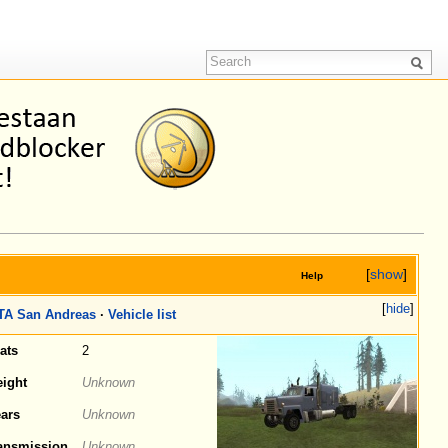
[
show
]
Help
[
hide
]
TA San Andreas
·
Vehicle list
ats
2
ight
Unknown
ars
Unknown
ansmission
Unknown