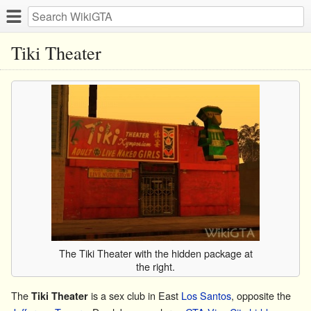
Tiki Theater
The Tiki Theater with the hidden package at
the right.
The
is a sex club in East
Los Santos
, opposite the
Tiki Theater