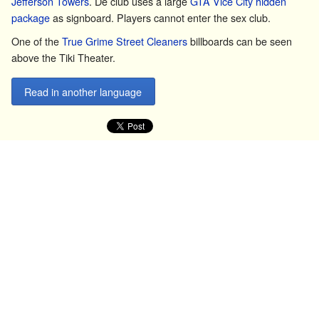
Jefferson Towers
. De club uses a large
GTA Vice City
hidden
package
as signboard. Players cannot enter the sex club.
One of the
True Grime Street Cleaners
billboards can be seen
above the Tiki Theater.
Read in another language