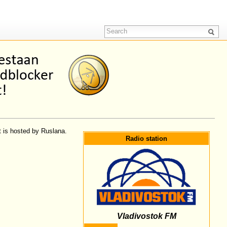
t is hosted by Ruslana.
Radio station
Vladivostok FM