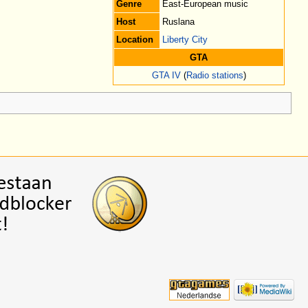
Genre
East-European music
Host
Ruslana
Location
Liberty City
GTA
GTA IV
(
Radio stations
)