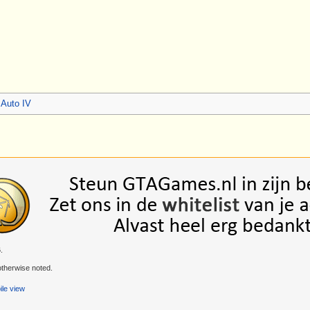
 Auto IV
.
therwise noted.
le view