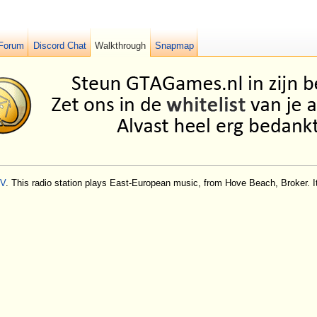
Forum
Discord Chat
Walkthrough
Snapmap
IV
. This radio station plays East-European music, from Hove Beach, Broker. I