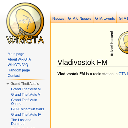
Nieuws
GTA 6 Nieuws
GTA Events
GTA 
Main page
About WikiGTA
Vladivostok FM
WikiGTA FAQ
Jump to:
navigation
,
search
Random page
Vladivostok FM
is a radio station in
GTA 
Contact
Grand Theft Auto's
Grand Theft Auto VI
Grand Theft Auto V
Grand Theft Auto
Online
GTA Chinatown Wars
Grand Theft Auto IV
The Lost and
Damned