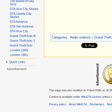
The Ballad of Gay
Tony
GTA Vice City Stories
GTA Liberty City
Stories
GTA Advance
GTA San Andreas
GTA Vice City
Grand Theft Auto III
Categories
:
Radio stations
Grand Theft
Grand Theft Auto 2
Grand Theft Auto
London 1969
London 1961
Quick Links
Advertisement
This page was last modified on 4 April 2008, at 18:26
Content is available under
WikiGTA License
unless o
Privacy policy
About WikiGTA
Disclaimers
Mobi