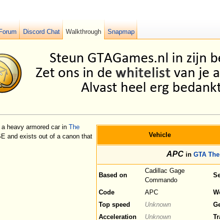
Forum
Discord Chat
Walkthrough
Snapmap
 a heavy armored car in
The
Vehicle
E and exists out of a canon that
APC
in
GTA The 
Cadillac Gage
Based on
Se
Commando
Code
APC
W
Top speed
Unknown
G
Acceleration
Unknown
Tr