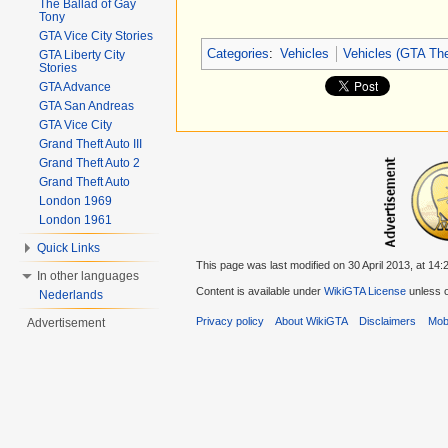
The Ballad of Gay
Tony
GTA Vice City Stories
Categories
:
Vehicles
Vehicles (GTA The
GTA Liberty City
Stories
GTA Advance
GTA San Andreas
GTA Vice City
Grand Theft Auto III
Grand Theft Auto 2
Grand Theft Auto
London 1969
London 1961
Quick Links
This page was last modified on 30 April 2013, at 14:
In other languages
Content is available under
WikiGTA License
unless o
Nederlands
Privacy policy
About WikiGTA
Disclaimers
Mobi
Advertisement