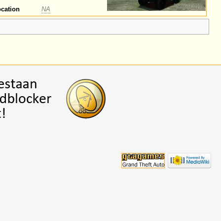
cation
NA