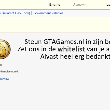
Engine
Unknown
Lo
 Ballad of Gay Tony)
Government vehicles
20.
therwise noted.
le view