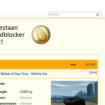
[
show
]
Help
[
hide
]
Ballad of Gay Tony
·
Vehicle list
ats
eight
13000 kg
ears
Unknown
ansmission
Unknown