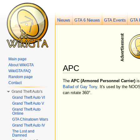
Nieuws
GTA 6 Nieuws
GTA Events
GTA 
Main page
About WikiGTA
APC
WikiGTA FAQ
Jump to:
navigation
,
search
Random page
The
APC
(Armored Personnel Carrier)
is
Contact
Ballad of Gay Tony
. It's used by the NOOS
Grand Theft Auto's
can rotate 360°.
Grand Theft Auto VI
Grand Theft Auto V
Grand Theft Auto
Online
GTA Chinatown Wars
Grand Theft Auto IV
The Lost and
Damned