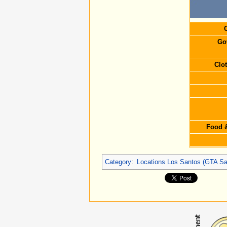
C
Go
Clo
Food &
Category
:
Locations Los Santos (GTA Sa