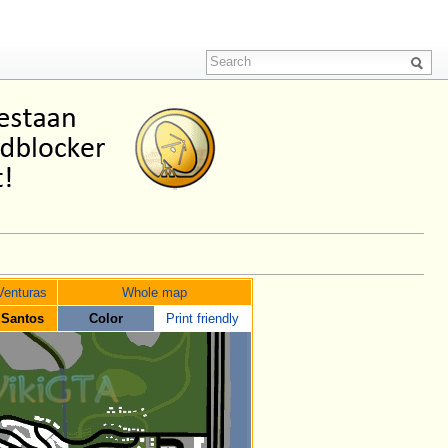
Venturas
Whole map
 Santos
Color
Print friendly