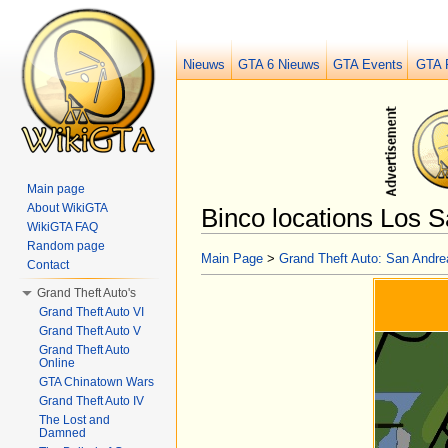
Nieuws
GTA 6 Nieuws
GTA Events
GTA 
Main page
About WikiGTA
Binco locations Los 
WikiGTA FAQ
Jump to:
navigation
,
search
Random page
Main Page
>
Grand Theft Auto: San Andre
Contact
Grand Theft Auto's
Grand Theft Auto VI
Grand Theft Auto V
Grand Theft Auto
Online
GTA Chinatown Wars
Grand Theft Auto IV
The Lost and
Damned