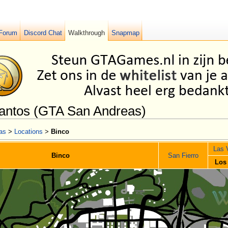
Forum
Discord Chat
Walkthrough
Snapmap
Santos (GTA San Andreas)
as
>
Locations
>
Binco
Las 
Binco
San Fierro
Los