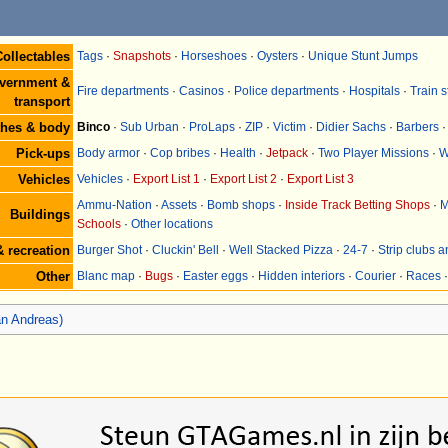
ollectables
Tags
·
Snapshots
·
Horseshoes
·
Oysters
·
Unique Stunt Jumps
vernment &
Fire departments
·
Casinos
·
Police departments
·
Hospitals
·
Train s
transport
thes & body
Binco
·
Sub Urban
·
ProLaps
·
ZIP
·
Victim
·
Didier Sachs
·
Barbers
Pick-ups
Body armor
·
Cop bribes
·
Health
·
Jetpack
·
Two Player Missions
·
W
Vehicles
Vehicles
·
Export List 1
·
Export List 2
·
Export List 3
Ammu-Nation
·
Assets
·
Bomb shops
·
Inside Track Betting Shops
·
M
Buildings
Schools
·
Other locations
 recreation
Burger Shot
·
Cluckin' Bell
·
Well Stacked Pizza
·
24-7
·
Strip clubs 
Other
Blanc map
·
Bugs
·
Easter eggs
·
Hidden interiors
·
Courier
·
Races
n Andreas)