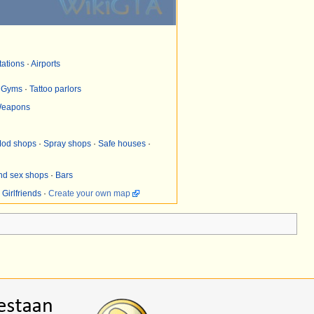
tations
·
Airports
·
Gyms
·
Tattoo parlors
eapons
od shops
·
Spray shops
·
Safe houses
·
and sex shops
·
Bars
·
Girlfriends
·
Create your own map