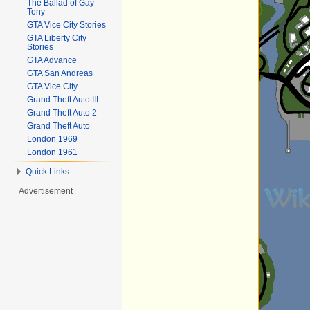
The Ballad of Gay
Tony
GTA Vice City Stories
GTA Liberty City
Stories
GTA Advance
GTA San Andreas
GTA Vice City
Grand Theft Auto III
Grand Theft Auto 2
Grand Theft Auto
London 1969
London 1961
Quick Links
Advertisement