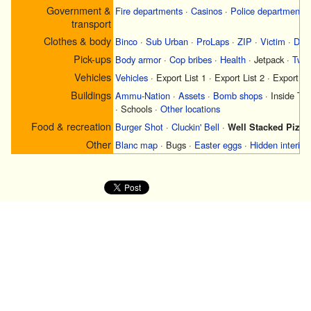
Government &
Fire departments
·
Casinos
·
Police departments
transport
Clothes & body
Binco
·
Sub Urban
·
ProLaps
·
ZIP
·
Victim
·
Didi
Pick-ups
Body armor
·
Cop bribes
·
Health
·
Jetpack
·
Two 
Vehicles
Vehicles
·
Export List 1
·
Export List 2
·
Export Li
Buildings
Ammu-Nation
·
Assets
·
Bomb shops
·
Inside Tr
·
Schools
·
Other locations
Food & recreation
Burger Shot
·
Cluckin' Bell
·
Well Stacked Pizza
Other
Blanc map
·
Bugs
·
Easter eggs
·
Hidden interior