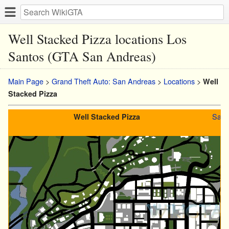
Well Stacked Pizza locations Los
Santos (GTA San Andreas)
Main Page
>
Grand Theft Auto: San Andreas
>
Locations
>
Well
Stacked Pizza
San 
Well Stacked Pizza