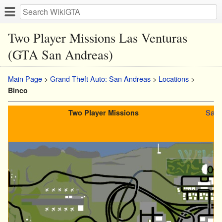
Two Player Missions Las Venturas
(GTA San Andreas)
Main Page
>
Grand Theft Auto: San Andreas
>
Locations
>
Binco
San 
Two Player Missions