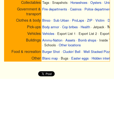
Collectables
Tags
·
Snapshots
·
Horseshoes
·
Oysters
·
Uniqu
Government &
Fire departments
·
Casinos
·
Police departments
transport
Clothes & body
Binco
·
Sub Urban
·
ProLaps
·
ZIP
·
Victim
·
Didi
Pick-ups
Body armor
·
Cop bribes
·
Health
·
Jetpack
·
Two 
Vehicles
Vehicles
·
Export List 1
·
Export List 2
·
Export Li
Buildings
Ammu-Nation
·
Assets
·
Bomb shops
·
Inside Tr
·
Schools
·
Other locations
Food & recreation
Burger Shot
·
Cluckin' Bell
·
Well Stacked Pizza
Other
Blanc map
·
Bugs
·
Easter eggs
·
Hidden interior