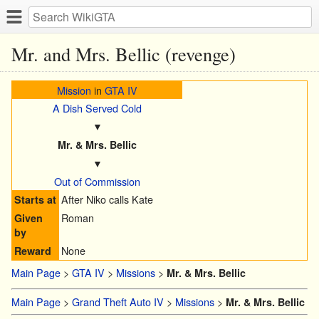
Mr. and Mrs. Bellic (revenge)
Mission
in
GTA IV
A Dish Served Cold
▼
Mr. & Mrs. Bellic
▼
Out of Commission
After Niko calls Kate
Starts at
Roman
Given
by
None
Reward
Main Page
>
GTA IV
>
Missions
>
Mr. & Mrs. Bellic
Main Page
>
Grand Theft Auto IV
>
Missions
>
Mr. & Mrs. Bellic