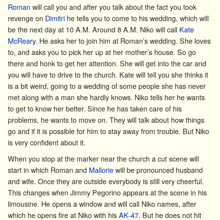
Roman
will call you and after you talk about the fact you took
revenge on
Dimitri
he tells you to come to his wedding, which will
be the next day at 10 A.M. Around 8 A.M. Niko will call
Kate
McReary
. He asks her to join him at Roman’s wedding. She loves
to, and asks you to pick her up at her mother’s house. So go
there and honk to get her attention. She will get into the car and
you will have to drive to the church. Kate will tell you she thinks it
is a bit weird, going to a wedding of some people she has never
met along with a man she hardly knows. Niko tells her he wants
to get to know her better. Since he has taken care of his
problems, he wants to move on. They will talk about how things
go and if it is possible for him to stay away from trouble. But Niko
is very confident about it.
When you stop at the marker near the church a cut scene will
start in which Roman and
Mallorie
will be pronounced husband
and wife. Once they are outside everybody is still very cheerful.
This changes when
Jimmy Pegorino
appears at the scene in his
limousine. He opens a window and will call Niko names, after
which he opens fire at Niko with his
AK-47
. But he does not hit