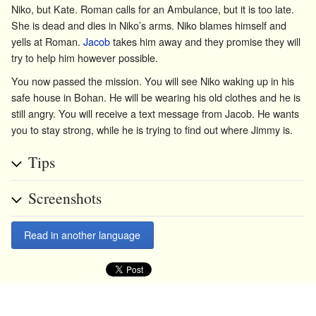
Niko, but Kate. Roman calls for an Ambulance, but it is too late.
She is dead and dies in Niko’s arms. Niko blames himself and
yells at Roman.
Jacob
takes him away and they promise they will
try to help him however possible.
You now passed the mission. You will see Niko waking up in his
safe house in Bohan. He will be wearing his old clothes and he is
still angry. You will receive a text message from Jacob. He wants
you to stay strong, while he is trying to find out where Jimmy is.
Tips
Screenshots
Read in another language