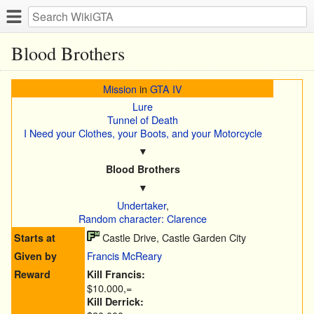
Blood Brothers
Mission
in
GTA IV
Lure
Tunnel of Death
I Need your Clothes, your Boots, and your Motorcycle
▼
Blood Brothers
▼
Undertaker
,
Random character: Clarence
Castle Drive, Castle Garden City
Starts at
Francis McReary
Given by
Reward
Kill Francis:
$10.000,=
Kill Derrick: