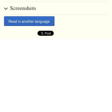
Screenshots
Read in another language