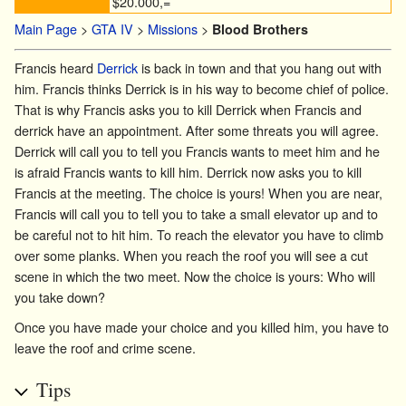
$20.000,=
Main Page
>
GTA IV
>
Missions
>
Blood Brothers
Francis heard
Derrick
is back in town and that you hang out with
him. Francis thinks Derrick is in his way to become chief of police.
That is why Francis asks you to kill Derrick when Francis and
derrick have an appointment. After some threats you will agree.
Derrick will call you to tell you Francis wants to meet him and he
is afraid Francis wants to kill him. Derrick now asks you to kill
Francis at the meeting. The choice is yours! When you are near,
Francis will call you to tell you to take a small elevator up and to
be careful not to hit him. To reach the elevator you have to climb
over some planks. When you reach the roof you will see a cut
scene in which the two meet. Now the choice is yours: Who will
you take down?
Once you have made your choice and you killed him, you have to
leave the roof and crime scene.
Tips