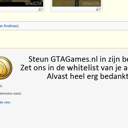
an Andreas)
46.
therwise noted.
le view