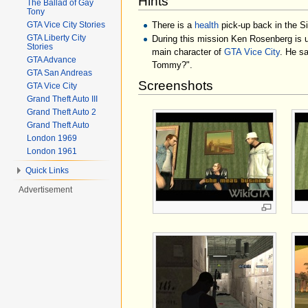
Hints
The Ballad of Gay
Tony
There is a
health
pick-up back in the S
GTA Vice City Stories
GTA Liberty City
During this mission Ken Rosenberg is un
Stories
main character of
GTA Vice City
. He sa
GTA Advance
Tommy?".
GTA San Andreas
Screenshots
GTA Vice City
Grand Theft Auto III
Grand Theft Auto 2
Grand Theft Auto
London 1969
London 1961
Quick Links
Advertisement