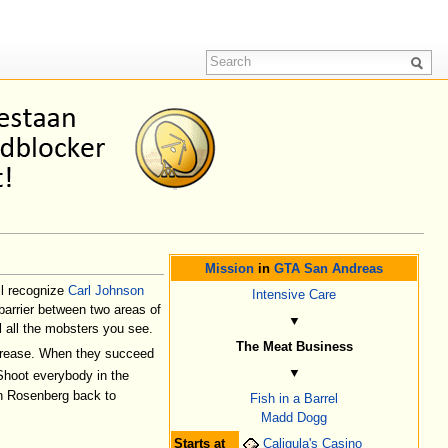
Mission
in
GTA San Andreas
ll recognize
Carl Johnson
Intensive Care
barrier between two areas of
▼
 all the mobsters you see.
The Meat Business
ecrease. When they succeed
▼
Shoot everybody in the
Ken Rosenberg back to
Fish in a Barrel
Madd Dogg
Starts at
Caligula's Casino