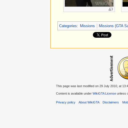
Categories
:
Missions
Missions (GTA S
This page was last modified on 29 July 2010, at 13:
Content is available under
WikiGTA License
unless o
Privacy policy
About WikiGTA
Disclaimers
Mobi