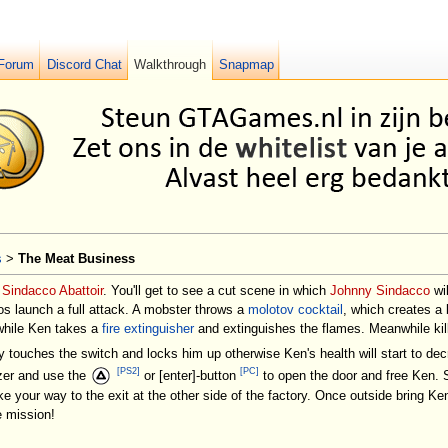
Forum
Discord Chat
Walkthrough
Snapmap
s
>
The Meat Business
e
Sindacco Abattoir
. You'll get to see a cut scene in which
Johnny Sindacco
wi
os launch a full attack. A mobster throws a
molotov cocktail
, which creates a 
, while Ken takes a
fire extinguisher
and extinguishes the flames. Meanwhile kill
y touches the switch and locks him up otherwise Ken's health will start to d
[PS2]
[PC]
ezer and use the
or [enter]-button
to open the door and free Ken. 
ke your way to the exit at the other side of the factory. Once outside bring 
 mission!