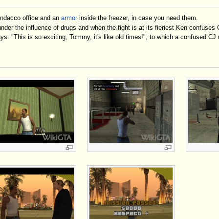
indacco office and an
armor
inside the freezer, in case you need them.
der the influence of drugs and when the fight is at its fieriest Ken confuses
ys: "This is so exciting, Tommy, it's like old times!", to which a confused C