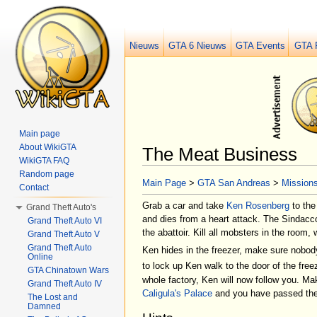
Nieuws
GTA 6 Nieuws
GTA Events
GTA 
Main page
About WikiGTA
The Meat Business
WikiGTA FAQ
Jump to:
navigation
,
search
Random page
Main Page
>
GTA San Andreas
>
Mission
Contact
Grab a car and take
Ken Rosenberg
to th
Grand Theft Auto's
and dies from a heart attack. The Sindacc
Grand Theft Auto VI
the abattoir. Kill all mobsters in the room
Grand Theft Auto V
Grand Theft Auto
Ken hides in the freezer, make sure nobod
Online
to lock up Ken walk to the door of the fre
GTA Chinatown Wars
whole factory, Ken will now follow you. Ma
Grand Theft Auto IV
Caligula's Palace
and you have passed the
The Lost and
Damned