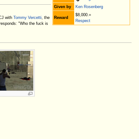
Given by
Ken Rosenberg
$8,000.=
Reward
 CJ with
Tommy Vercetti
, the
Respect
J responds: "Who the fuck is